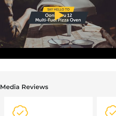
toggle video play/pause
Media Reviews