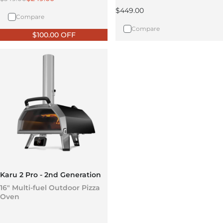
Regular price
$449.00
Compare
Compare
$100.00 OFF
Karu 2 Pro - 2nd Generation
16" Multi-fuel Outdoor Pizza
Oven