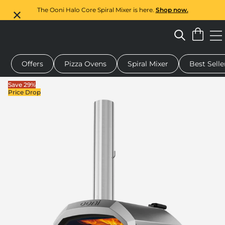
The Ooni Halo Core Spiral Mixer is here.
Shop now.
Offers
Pizza Ovens
Spiral Mixer
Best Selle
 pizza oven
Dough mixer
Rotating pizza stone
Gift cards
Save 29%
Price Drop