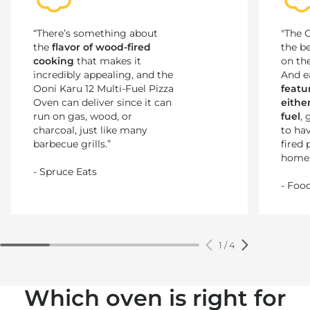
“There’s something about
"The O
the
flavor of wood-fired
the b
cooking
that makes it
on the
incredibly appealing, and the
And e
Ooni Karu 12 Multi-Fuel Pizza
featur
Oven can deliver since it can
eithe
run on gas, wood, or
fuel
,
charcoal, just like many
to ha
barbecue grills.”
fired 
home.
- Spruce Eats
- Foo
1
/
4
Which oven is right for