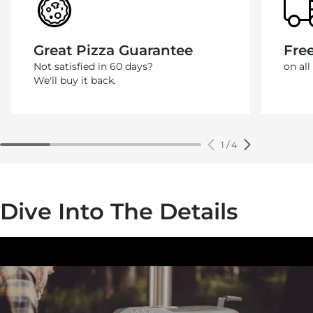
Great Pizza Guarantee
Fre
Not satisfied in 60 days?
on all
We'll buy it back.
1
/
4
Dive Into The Details