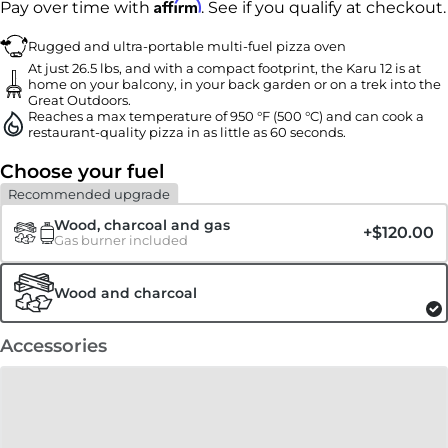
Affirm
Pay over time with
. See if you qualify at checkout.
Rugged and ultra-portable multi-fuel pizza oven
At just 26.5 lbs, and with a compact footprint, the Karu 12 is at
home on your balcony, in your back garden or on a trek into the
Great Outdoors.
Reaches a max temperature of 950 °F (500 °C) and can cook a
restaurant-quality pizza in as little as 60 seconds.
Choose your fuel
Recommended upgrade
Wood, charcoal and gas
+
$120.00
Gas burner included
Wood and charcoal
Accessories