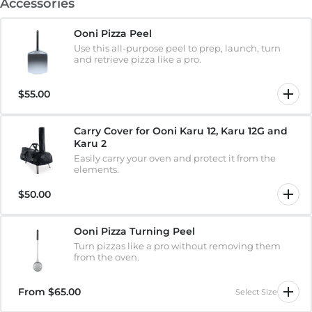
Accessories
Ooni Pizza Peel
Use this all-purpose peel to prep, launch, turn
and retrieve pizza like a pro.
$55.00
Carry Cover for Ooni Karu 12, Karu 12G and
Karu 2
Easily carry your oven and protect it from the
elements.
$50.00
Ooni Pizza Turning Peel
Turn pizzas like a pro without removing them
from the oven.
From
$65.00
Select Size