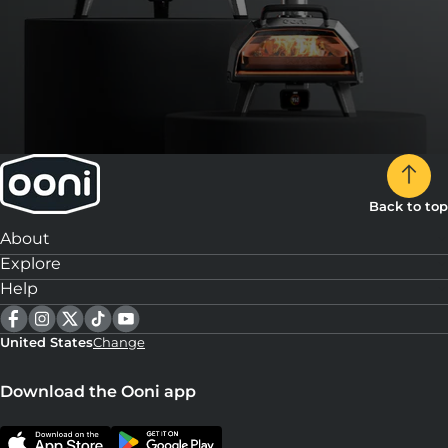
Back to top
About
Explore
Help
United States
Change
Download the Ooni app