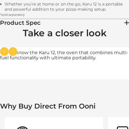
Whether you’re at home or on the go, Karu 12 is a portable
and powerful addition to your pizza-making setup.
*sold separately
Product Spec
Take a closer look
Get to know the Karu 12, the oven that combines multi-
fuel functionality with ultimate portability.
Why Buy Direct From Ooni