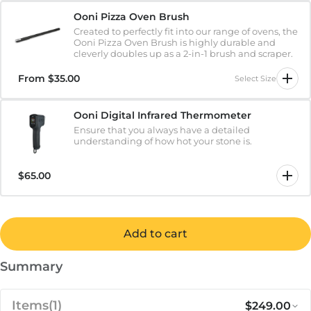
Ooni Pizza Oven Brush
Created to perfectly fit into our range of ovens, the
Ooni Pizza Oven Brush is highly durable and
cleverly doubles up as a 2-in-1 brush and scraper.
From
$35.00
Select Size
Ooni Digital Infrared Thermometer
Ensure that you always have a detailed
understanding of how hot your stone is.
$65.00
Add to cart
Summary
Items
(1)
$249.00