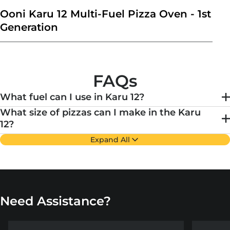
Ooni Karu 12 Multi-Fuel Pizza Oven - 1st
Generation
FAQs
What fuel can I use in Karu 12?
What size of pizzas can I make in the Karu
12?
Expand All
Need Assistance?