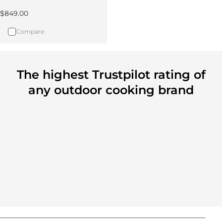
Regular price
$849.00
Compare
The highest Trustpilot rating of
any outdoor cooking brand