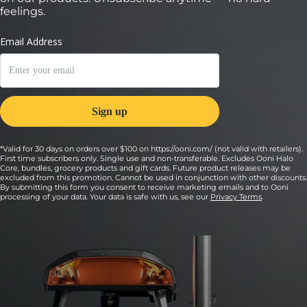
feelings.
*Valid for 30 days on orders over $100 on https://ooni.com/ (not valid with retailers).
First time subscribers only. Single use and non-transferable. Excludes Ooni Halo
Core, bundles, grocery products and gift cards. Future product releases may be
excluded from this promotion. Cannot be used in conjunction with other discounts.
By submitting this form you consent to receive marketing emails and to Ooni
processing of your data. Your data is safe with us, see our
Privacy Terms
.