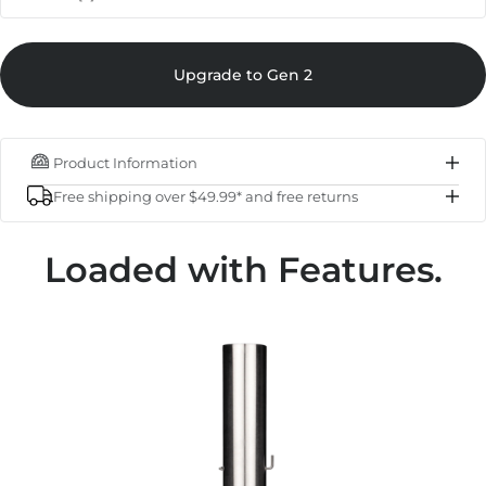
Sale pri
Karu 12 - 1st Generation
$349.00
Upgrade to Gen 2
Regular p
$249.00
IN STOCK
Product Information
Subtotal
$249.00
Free shipping over $49.99* and free returns
Total
$249.00
Loaded with Features.