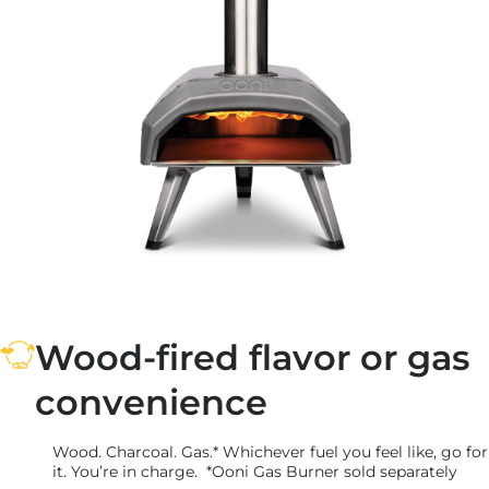
Wood-fired flavor or gas
convenience
Wood. Charcoal. Gas.* Whichever fuel you feel like, go for
it. You’re in charge. *Ooni Gas Burner sold separately