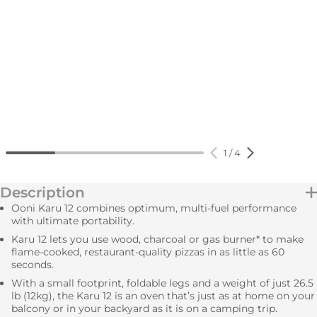
1
/
4
Description
Ooni Karu 12 combines optimum, multi-fuel performance
with ultimate portability.
Karu 12 lets you use wood, charcoal or gas burner* to make
flame-cooked, restaurant-quality pizzas in as little as 60
seconds.
With a small footprint, foldable legs and a weight of just 26.5
lb (12kg), the Karu 12 is an oven that’s just as at home on your
balcony or in your backyard as it is on a camping trip.