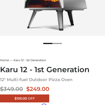
r
rcoal Grey
ar White
r
ndry Black
Home
Karu 12 - 1st Generation
hland Green
e Blue
Karu 12 - 1st Generation
12" Multi-fuel Outdoor Pizza Oven
Sale price
$349.00
$249.00
$100.00
OFF