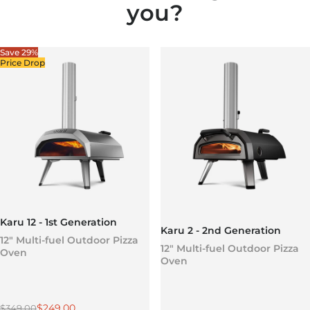
you?
Save 29%
Price Drop
Karu 12 - 1st Generation
Karu 2 - 2nd Generation
12" Multi-fuel Outdoor Pizza
12" Multi-fuel Outdoor Pizza
Oven
Oven
Regular price
Sale price
$249.00
$349.00