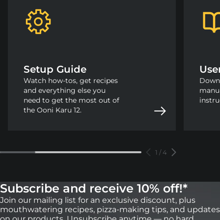
Setup Guide
Use
Watch how-tos, get recipes
Downl
and everything else you
manua
need to get the most out of
instru
the Ooni Karu 12.
1
/
4
Subscribe and receive 10% off!*
Join our mailing list for an exclusive discount, plus
mouthwatering recipes, pizza-making tips, and updates
on our products. Unsubscribe anytime — no hard